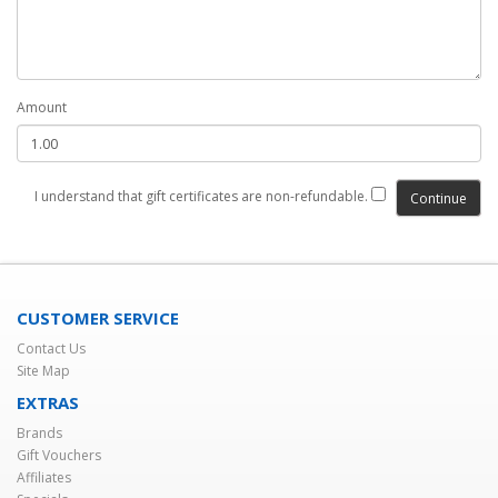
Amount
I understand that gift certificates are non-refundable.
CUSTOMER SERVICE
Contact Us
Site Map
EXTRAS
Brands
Gift Vouchers
Affiliates