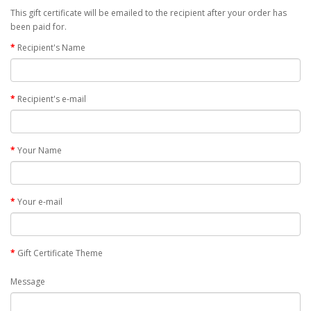
This gift certificate will be emailed to the recipient after your order has
been paid for.
Recipient's Name
Recipient's e-mail
Your Name
Your e-mail
Gift Certificate Theme
Message