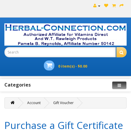
0 item(s) - $0.00
Categories
Account
Gift Voucher
Purchase a Gift Certificate